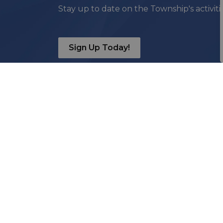
Stay up to date on the Township's activit
Sign Up Today!
Contact Us
Township of Madawaska
Valley
85 Bay Street, PO Box 1000
Barry’s Bay, ON, K0J 1B0
T
613-756-2747
TF
1-866-222-8699
F
613-756-0553