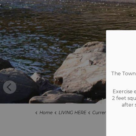
The Townsh
Exercise 
2 feet sq
after
Home
LIVING HERE
Current Projects