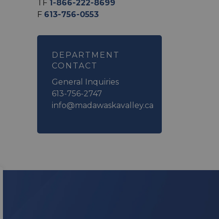
TF
1-866-222-8699
F
613-756-0553
DEPARTMENT
CONTACT
General Inquiries
613-756-2747
info@madawaskavalley.ca