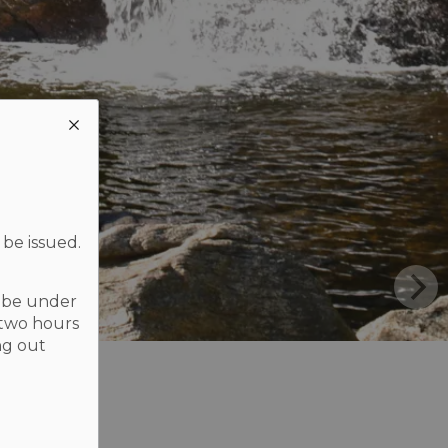
 be issued.
t be under
 two hours
ng out