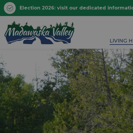
Election 2026: visit our dedicated informati
Township of Madawaska 
LIVING 