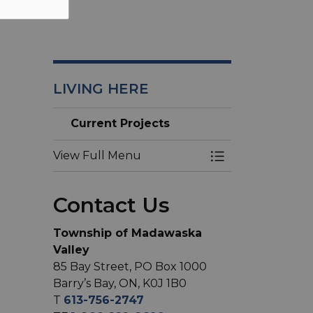
LIVING HERE
Current Projects
View Full Menu
Toggle Menu Cur
Contact Us
Township of Madawaska
Valley
85 Bay Street, PO Box 1000
Barry’s Bay, ON, K0J 1B0
T
613-756-2747