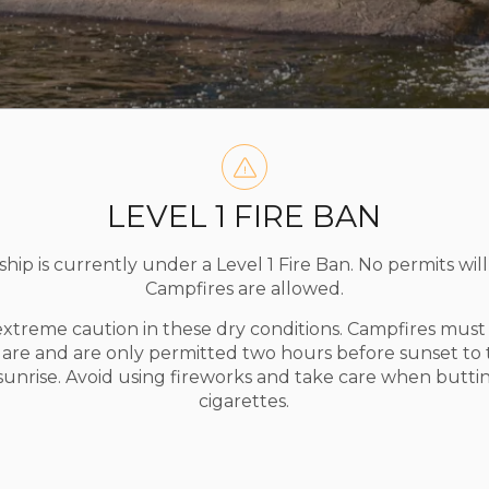
LEVEL 1 FIRE BAN
ip is currently under a Level 1 Fire Ban. No permits will
Campfires are allowed.
extreme caution in these dry conditions. Campfires mus
uare and are only permitted two hours before sunset to
 sunrise. Avoid using fireworks and take care when butti
cigarettes.