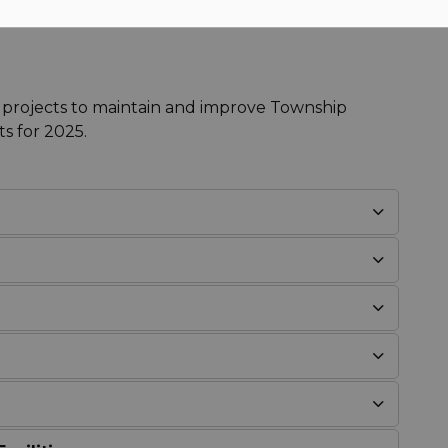
 projects to maintain and improve Township
ts for 2025.