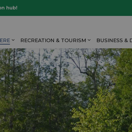
on hub!
Valley
HERE
RECREATION & TOURISM
BUSINESS &
Expand sub pages LIVING HERE
Expand sub pag