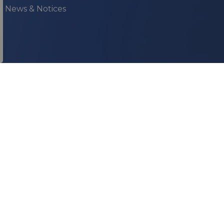
ur News & Notices
onnect With Us
acebook
YouTube
Instagram