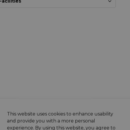
acilities
This website uses cookies to enhance usability
& Notices
and provide you with a more personal
experience. By using this website, you agree to