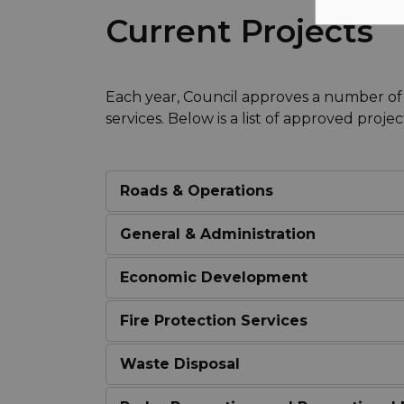
Current Projects
Each year, Council approves a number of
services. Below is a list of approved projec
Roads & Operations
General & Administration
Economic Development
Fire Protection Services
Waste Disposal