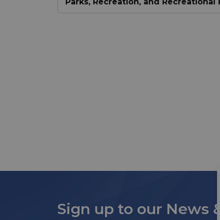
Parks, Recreation, and Recreational F
Sign up to our News 