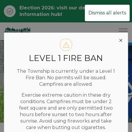
Election 2026: visit our dedicated
Clo
Dismiss all alerts
information hub!
ale
Township of Madawaska Valley
LEVEL 1 FIRE BAN
The Township is currently under a Level 1
Fire Ban. No permits will be issued.
Campfires are allowed.
Exercise extreme caution in these dry
conditions. Campfires must be under 2
feet square and are only permitted two
hours before sunset to two hours after
sunrise. Avoid using fireworks and take
care when butting out cigarettes.
Home
LIVING HERE
Garbage and Recycling