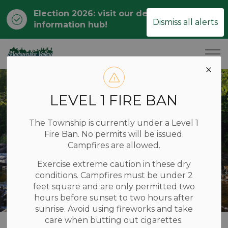
Election 2026: visit our dedicated
Clo
Dismiss all alerts
information hub!
ale
Township of Madawaska Valley
LEVEL 1 FIRE BAN
The Township is currently under a Level 1
Fire Ban. No permits will be issued.
Campfires are allowed.
Exercise extreme caution in these dry
conditions. Campfires must be under 2
feet square and are only permitted two
hours before sunset to two hours after
sunrise. Avoid using fireworks and take
care when butting out cigarettes.
Home
RECREATION & TOURISM
Parks, Beaches, and Boat Launches