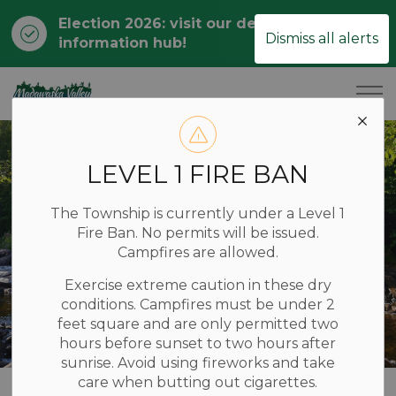
Election 2026: visit our dedicated
Clo
Dismiss all alerts
information hub!
ale
Township of Madawaska Valley
LEVEL 1 FIRE BAN
The Township is currently under a Level 1
Fire Ban. No permits will be issued.
Campfires are allowed.
Exercise extreme caution in these dry
conditions. Campfires must be under 2
feet square and are only permitted two
hours before sunset to two hours after
sunrise. Avoid using fireworks and take
care when butting out cigarettes.
Home
RECREATION & TOURISM