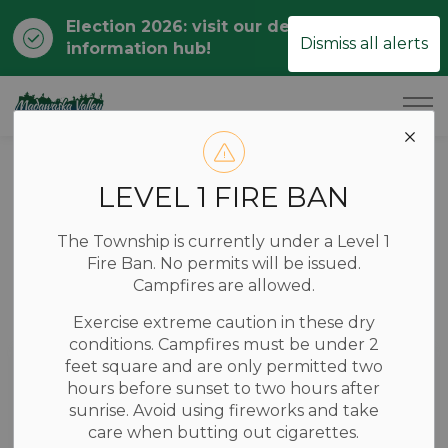
Election 2026: visit our dedicated
Clo
Dismiss all alerts
information hub!
ale
Township of Madawaska Valley
Home
News
Council Matters
LEVEL 1 FIRE BAN
Council Matters
The Township is currently under a Level 1
Fire Ban. No permits will be issued.
Campfires are allowed.
Subscribe
Exercise extreme caution in these dry
conditions. Campfires must be under 2
feet square and are only permitted two
Search the news feed
hours before sunset to two hours after
sunrise. Avoid using fireworks and take
care when butting out cigarettes.