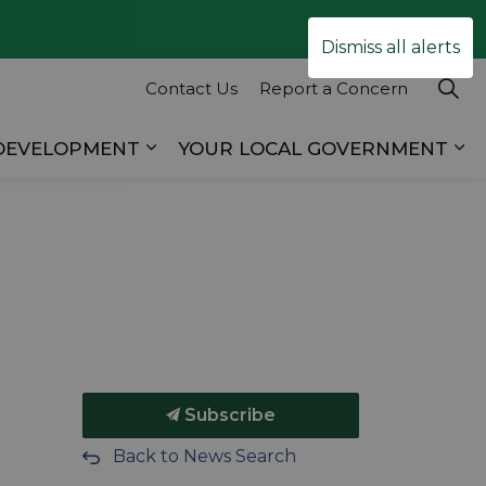
Clo
Dismiss all alerts
ale
Contact Us
Report a Concern
 DEVELOPMENT
YOUR LOCAL GOVERNMENT
es RECREATION & TOURISM
Expand sub pages BUSINESS & D
Ex
Subscribe
Back to News Search