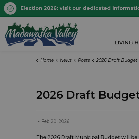
Election 2026: visit our dedicated informati
Township of Madawaska 
LIVING 
Home
News
Posts
2026 Draft Budget
2026 Draft Budge
-
Feb 20, 2026
The 2026 Draft Municipal Budget will be