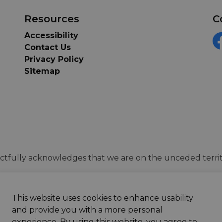
Resources
C
Accessibility
Contact Us
F
Privacy Policy
Sitemap
tfully acknowledges that we are on the unceded territ
This website uses cookies to enhance usability
and provide you with a more personal
experience. By using this website, you agree to