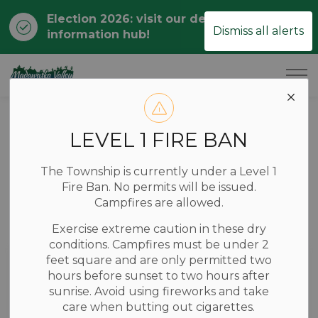
Election 2026: visit our dedicated
Clo
Dismiss all alerts
information hub!
ale
Township of Madawaska Valley
Home
News
LEVEL 1 FIRE BAN
News
The Township is currently under a Level 1
Fire Ban. No permits will be issued.
Campfires are allowed.
Subscribe
Exercise extreme caution in these dry
conditions. Campfires must be under 2
feet square and are only permitted two
Search the news feed
hours before sunset to two hours after
sunrise. Avoid using fireworks and take
care when butting out cigarettes.