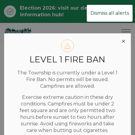
Election 2026: visit our dedicated
Clo
Dismiss all alerts
information hub!
ale
Township of Madawaska Valley
Home
News
Posts
Statement on the Passing of Former Mayor John Hildebrandt
LEVEL 1 FIRE BAN
Statement on the
The Township is currently under a Level 1
Passing of Former
Fire Ban. No permits will be issued.
Campfires are allowed.
Mayor John
Exercise extreme caution in these dry
Hildebrandt
conditions. Campfires must be under 2
feet square and are only permitted two
hours before sunset to two hours after
sunrise. Avoid using fireworks and take
-
Sep 15, 2025
care when butting out cigarettes.