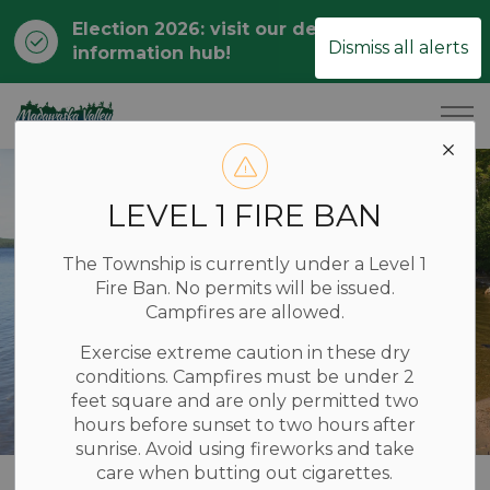
Election 2026: visit our dedicated
Clo
Dismiss all alerts
information hub!
ale
Township of Madawaska Valley
LEVEL 1 FIRE BAN
The Township is currently under a Level 1
Fire Ban. No permits will be issued.
Campfires are allowed.
Exercise extreme caution in these dry
conditions. Campfires must be under 2
feet square and are only permitted two
hours before sunset to two hours after
sunrise. Avoid using fireworks and take
care when butting out cigarettes.
Home
YOUR LOCAL GOVERNMENT
Finance & Budget
Budget