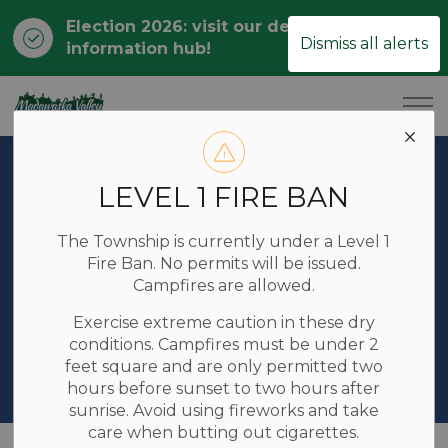
Election 2026: visit our dedicated
Clo
Dismiss all alerts
information hub!
ale
Township of Madawaska Valley
Business Directory
LEVEL 1 FIRE BAN
Discover Local Excellence
The Township is currently under a Level 1
Fire Ban. No permits will be issued.
Explore our vibrant community of businesses and
Campfires are allowed.
find exactly what you need.
Exercise extreme caution in these dry
Search
conditions. Campfires must be under 2
feet square and are only permitted two
hours before sunset to two hours after
sunrise. Avoid using fireworks and take
care when butting out cigarettes.