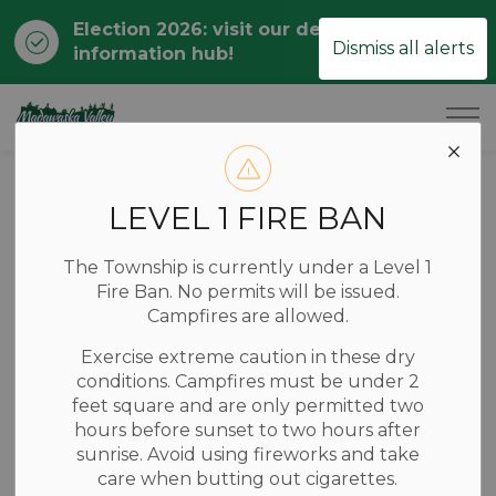
Election 2026: visit our dedicated
Clo
Dismiss all alerts
information hub!
ale
Township of Madawaska Valley
Back to Business Listings
LEVEL 1 FIRE BAN
Professional Services
The Township is currently under a Level 1
Fire Ban. No permits will be issued.
Adam Kasprzak
Campfires are allowed.
Surveying Ltd
Exercise extreme caution in these dry
conditions. Campfires must be under 2
feet square and are only permitted two
19470 Opeongo Line, Barry's Bay, Ontario Canada
hours before sunset to two hours after
sunrise. Avoid using fireworks and take
care when butting out cigarettes.