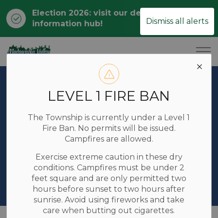
Election 2026: visit our dedicated
Clo
Dismiss all alerts
information hub!
ale
Township of Madawaska Valley
Business Directory
LEVEL 1 FIRE BAN
Discover Local Excellence
The Township is currently under a Level 1
Fire Ban. No permits will be issued.
Explore our vibrant community of businesses and
Campfires are allowed.
find exactly what you need.
Exercise extreme caution in these dry
Search
conditions. Campfires must be under 2
feet square and are only permitted two
hours before sunset to two hours after
sunrise. Avoid using fireworks and take
care when butting out cigarettes.