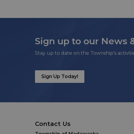
Sign up to our News 
Stay up to date on the Township's activit
Sign Up Today!
Contact Us
Township of Madawaska