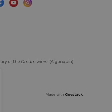
acebook
YouTube
Instagram
ory of the
Omàmiwinini
(Algonquin)
Made with
Govstack