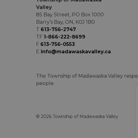
Valley
85 Bay Street, PO Box 1000
Barry’s Bay, ON, K0J 1B0
T
613-756-2747
TF
1-866-222-8699
F
613-756-0553
E
info@madawaskavalley.ca
The Township of Madawaska Valley respec
people.
© 2026 Township of Madawaska Valley