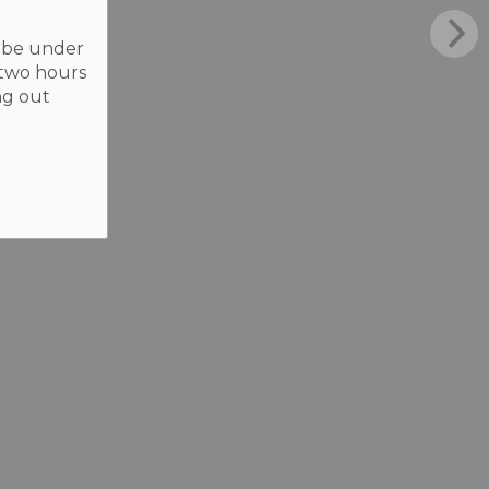
t be under
 two hours
ng out