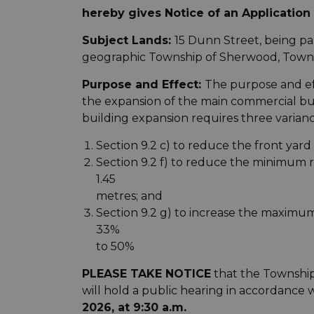
hereby gives Notice of an Application 
Subject Lands:
15 Dunn Street, being par
geographic Township of Sherwood, Towns
Purpose and Effect:
The purpose and eff
the expansion of the main commercial bu
building expansion requires three varianc
Section 9.2 c) to reduce the front yard
Section 9.2 f) to reduce the minimum 
1.45
metres; and
Section 9.2 g) to increase the maximu
33%
to 50%
PLEASE TAKE NOTICE
that the Townshi
will hold a public hearing in accordance 
2026, at 9:30 a.m.