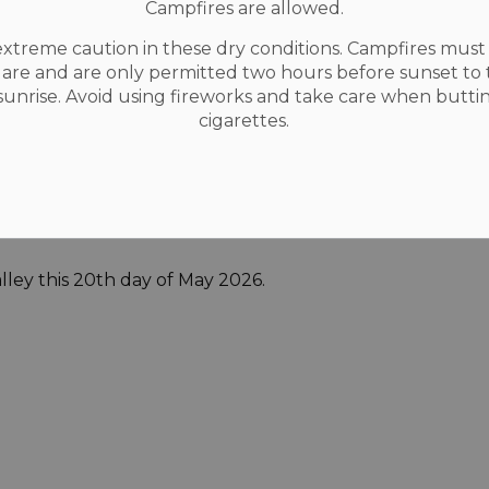
Campfires are allowed.
rs.
extreme caution in these dry conditions. Campfires mus
ning Act is to provide for planning processes
uare and are only permitted two hours before sunset to
fficient. Accordingly, all written submissions,
 sunrise. Avoid using fireworks and take care when butti
or other communications (including your
cigarettes.
ublic record and will be disclosed/made
ersons as the Municipality sees fit, including
ccordingly, in providing such information,
 to its use and disclosure as part of
ley this 20th day of May 2026.