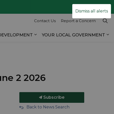
Clo
Dismiss all alerts
ale
Contact Us
Report a Concern
 DEVELOPMENT
YOUR LOCAL GOVERNMENT
es RECREATION & TOURISM
Expand sub pages BUSINESS & D
Ex
une 2 2026
Subscribe
Back to News Search