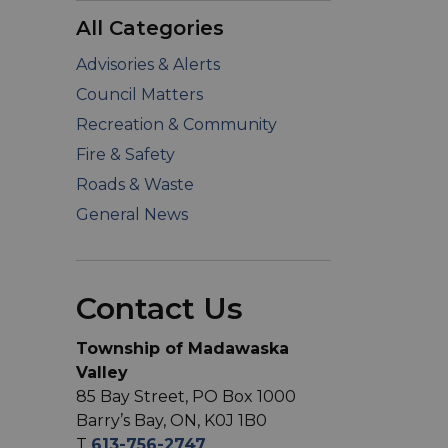
All Categories
Advisories & Alerts
Council Matters
Recreation & Community
Fire & Safety
Roads & Waste
General News
Contact Us
Township of Madawaska
Valley
85 Bay Street, PO Box 1000
Barry’s Bay, ON, K0J 1B0
T
613-756-2747