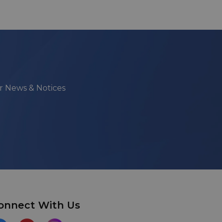
ur News & Notices
onnect With Us