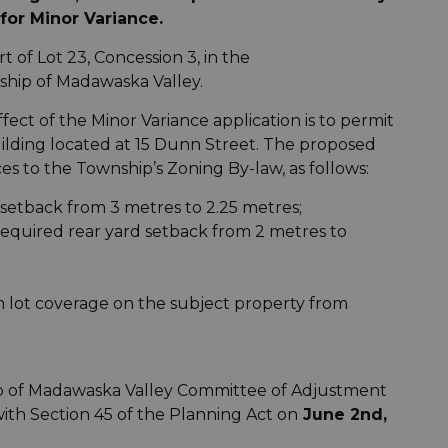
for Minor Variance.
t of Lot 23, Concession 3, in the
hip of Madawaska Valley.
ect of the Minor Variance application is to permit
ilding located at 15 Dunn Street. The proposed
es to the Township’s Zoning By-law, as follows:
 setback from 3 metres to 2.25 metres;
required rear yard setback from 2 metres to
m lot coverage on the subject property from
p of Madawaska Valley Committee of Adjustment
with Section 45 of the Planning Act on
June 2nd,