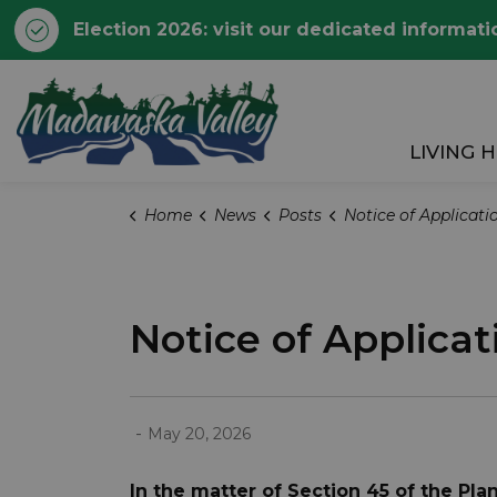
Election 2026: visit our dedicated informati
Township of Madawaska 
LIVING 
Home
News
Posts
Notice of Application for Minor Variance:
Notice of Applicat
-
May 20, 2026
In the matter of Section 45 of the Pl