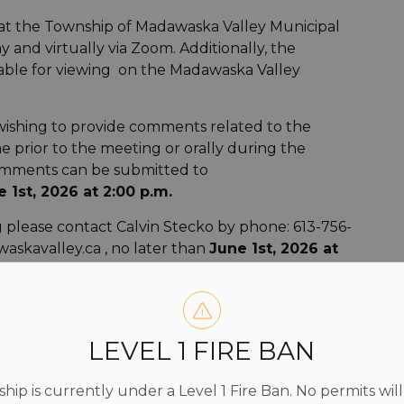
 at the Township of Madawaska Valley Municipal
y and virtually via Zoom. Additionally, the
able for viewing on the Madawaska Valley
wishing to provide comments related to the
me prior to the meeting or orally during the
comments can be submitted to
 1st, 2026 at 2:00 p.m.
ng please contact Calvin Stecko by phone: 613-756-
askavalley.ca , no later than
June 1st, 2026 at
on of the Township of Madawaska Valley Committee
lication you must provide your name and address
LEVEL 1 FIRE BAN
s available for inspection at the Township of
ip is currently under a Level 1 Fire Ban. No permits will