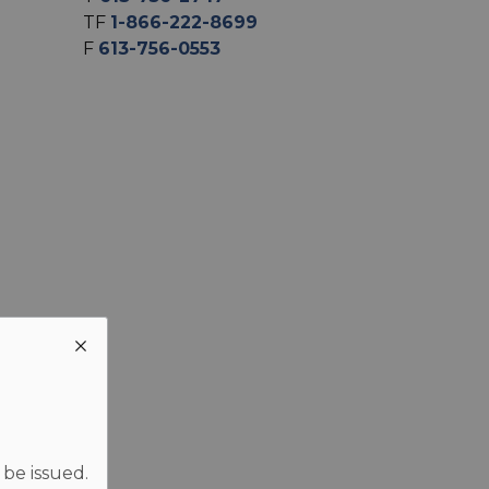
TF
1-866-222-8699
F
613-756-0553
 be issued.