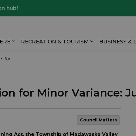
on hub!
Valley
HERE
RECREATION & TOURISM
BUSINESS &
Expand sub pages LIVING HERE
Expand sub pag
 June 2 2026
ion for Minor Variance: J
Council Matters
anning Act, the Township of Madawaska Valley