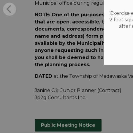
Municipal office during regular office hou
Exercise 
NOTE: One of the purposes of the Plan
2 feet sq
that are open, accessible, timely and e
after
documents, correspondence, e-mails 
name and address) form part of the p
available by the Municipality to such p
anyone requesting such information. A
you shall be deemed to have consented
the planning process.
DATED
at the Township of Madawaska Val
Janine Cik, Junior Planner (Contract)
Jp2g Consultants Inc.
Public Meeting Notice