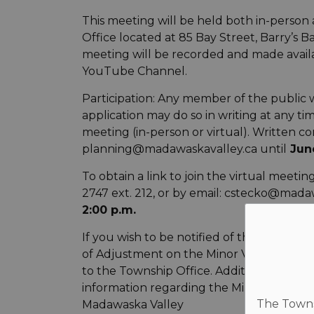
This meeting will be held both in-person
Office located at 85 Bay Street, Barry’s Ba
meeting will be recorded and made avail
YouTube Channel.
Participation: Any member of the public 
application may do so in writing at any ti
meeting (in-person or virtual). Written 
planning@madawaskavalley.ca until
June
To obtain a link to join the virtual meeti
2747 ext. 212, or by email: cstecko@madaw
2:00 p.m.
If you wish to be notified of the decisi
of Adjustment on the Minor Variance app
to the Township Office. Additional
information regarding the Minor Variance i
The Townsh
Madawaska Valley