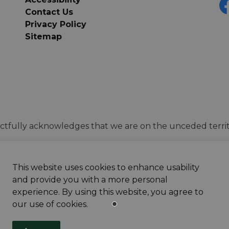
Contact Us
F
Privacy Policy
Sitemap
tfully acknowledges that we are on the unceded territ
This website uses cookies to enhance usability
and provide you with a more personal
experience. By using this website, you agree to
our use of cookies.