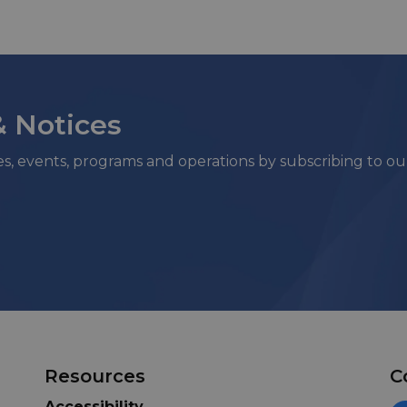
& Notices
ies, events, programs and operations by subscribing to o
Resources
C
Accessibility