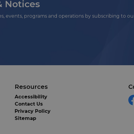
& Notices
ies, events, programs and operations by subscribing to o
Resources
C
Accessibility
Contact Us
F
Privacy Policy
Sitemap