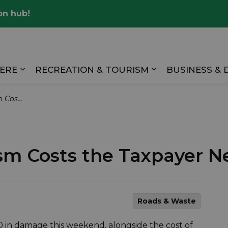
on hub!
Valley
HERE
RECREATION & TOURISM
BUSINESS &
Expand sub pages LIVING HERE
Expand sub pag
arly $2000
m Costs the Taxpayer N
Roads & Waste
 in damage this weekend, alongside the cost of