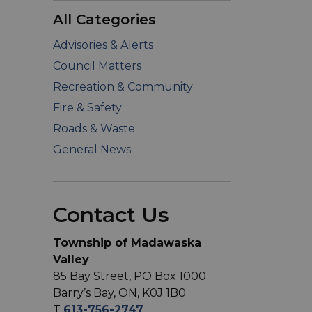
All Categories
Advisories & Alerts
Council Matters
Recreation & Community
Fire & Safety
Roads & Waste
General News
Contact Us
Township of Madawaska
Valley
85 Bay Street, PO Box 1000
Barry’s Bay, ON, K0J 1B0
T
613-756-2747