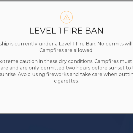
LEVEL 1 FIRE BAN
ip is currently under a Level 1 Fire Ban. No permits will
Campfires are allowed.
extreme caution in these dry conditions. Campfires mus
uare and are only permitted two hours before sunset to
 sunrise. Avoid using fireworks and take care when butti
cigarettes.