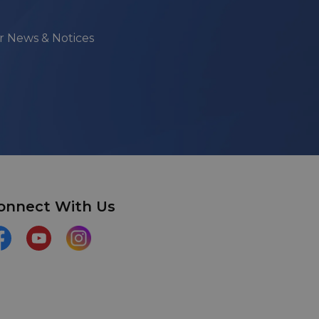
ur News & Notices
onnect With Us
acebook
YouTube
Instagram