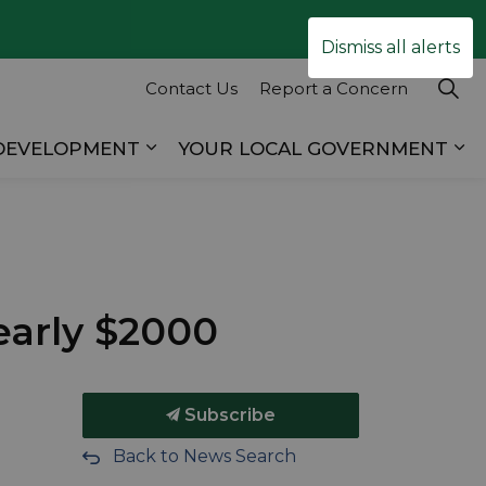
Clo
Dismiss all alerts
ale
Contact Us
Report a Concern
 DEVELOPMENT
YOUR LOCAL GOVERNMENT
es RECREATION & TOURISM
Expand sub pages BUSINESS & D
Ex
early $2000
Subscribe
Back to News Search