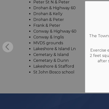
Peter St N & Peter
Drohan & Highway 60
Drohan & Kelly
Drohan & Peter
Frank & Peter
Conway & Highway 60
The Townsh
Conway & Inglis
MVDS grounds
Lakeshore & Island Ln
Exercise 
Cemetary & Island
2 feet sq
Cemetary & Dunn
after
Lakeshore & Stafford
St John Bosco school