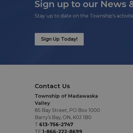
Sign up to our News 
Stay up to date on the Township's activit
Sign Up Today!
Contact Us
Township of Madawaska
Valley
85 Bay Street, PO Box 1000
Barry’s Bay, ON, K0J 1B0
T
613-756-2747
TF
1-866-222-8699