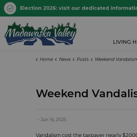
Election 2026: visit our dedicated informati
Township of Madawaska 
LIVING 
Home
News
Posts
Weekend Vandalism Costs the Taxpayer Ne
Weekend Vandalis
-
Jun 16, 2025
Vandalism cost the taxpayer nearly $2000