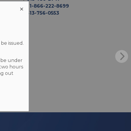
TF
1-866-222-8699
F
613-756-0553
 be issued.
t be under
 two hours
ng out