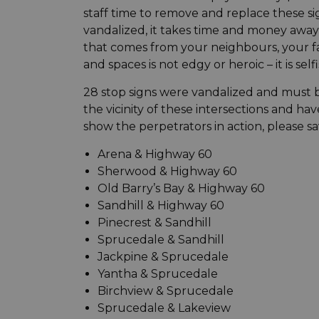
staff time to remove and replace these si
vandalized, it takes time and money awa
that comes from your neighbours, your f
and spaces is not edgy or heroic – it is selfi
28 stop signs were vandalized and must b
the vicinity of these intersections and h
show the perpetrators in action, please sa
Arena & Highway 60
Sherwood & Highway 60
Old Barry’s Bay & Highway 60
Sandhill & Highway 60
Pinecrest & Sandhill
Sprucedale & Sandhill
Jackpine & Sprucedale
Yantha & Sprucedale
Birchview & Sprucedale
Sprucedale & Lakeview