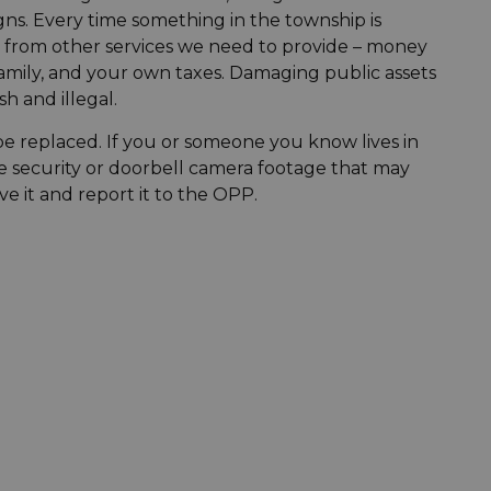
gns. Every time something in the township is
y from other services we need to provide – money
amily, and your own taxes. Damaging public assets
sh and illegal.
e replaced. If you or someone you know lives in
ave security or doorbell camera footage that may
ve it and report it to the OPP.