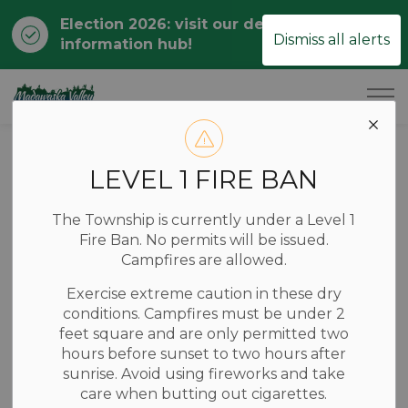
Election 2026: visit our dedicated
Clo
Dismiss all alerts
information hub!
ale
Township of Madawaska Valley
Home
News
Posts
Weekend Vandalism at Zurakowski Park
LEVEL 1 FIRE BAN
Weekend
The Township is currently under a Level 1
Vandalism at
Fire Ban. No permits will be issued.
Campfires are allowed.
Zurakowski Park
Exercise extreme caution in these dry
conditions. Campfires must be under 2
feet square and are only permitted two
-
Oct 14, 2025
hours before sunset to two hours after
sunrise. Avoid using fireworks and take
Advisories & Alerts
care when butting out cigarettes.