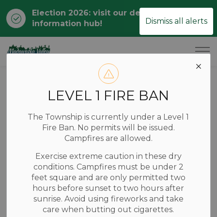
Election 2026: visit our dedicated
Clo
Dismiss all alerts
information hub!
ale
Township of Madawaska Valley
Home
News
Posts
RCDHU Reports on Health Promotion & Protection Efforts
LEVEL 1 FIRE BAN
RCDHU Reports
The Township is currently under a Level 1
on Health
Fire Ban. No permits will be issued.
Campfires are allowed.
Promotion &
Exercise extreme caution in these dry
Protection Efforts
conditions. Campfires must be under 2
feet square and are only permitted two
hours before sunset to two hours after
sunrise. Avoid using fireworks and take
-
Jun 26, 2025
care when butting out cigarettes.