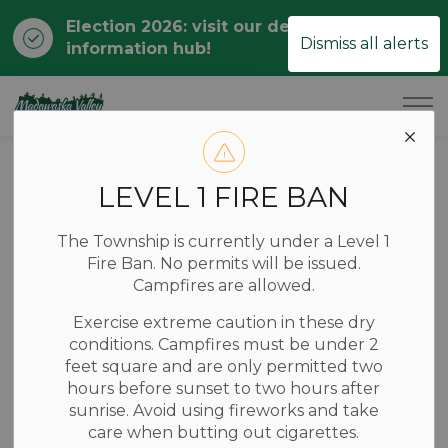
Election 2026: visit our dedicated
Clo
Dismiss all alerts
information hub!
ale
Township of Madawaska Valley
Home
News
Posts
Notice of Application and Public Meeting: May 5 2026
LEVEL 1 FIRE BAN
Notice of
The Township is currently under a Level 1
Application and
Fire Ban. No permits will be issued.
Campfires are allowed.
Public Meeting:
Exercise extreme caution in these dry
May 5 2026
conditions. Campfires must be under 2
feet square and are only permitted two
hours before sunset to two hours after
sunrise. Avoid using fireworks and take
-
Apr 01, 2026
care when butting out cigarettes.