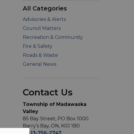
All Categories
Advisories & Alerts
Council Matters
Recreation & Community
Fire & Safety
Roads & Waste
General News
Contact Us
Township of Madawaska
Valley
85 Bay Street, PO Box 1000
Barry’s Bay, ON, K0J 1B0
T
613-756-2747