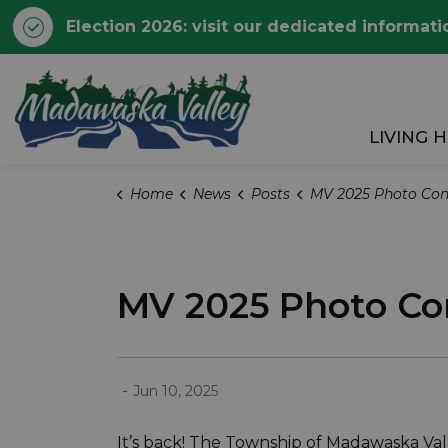
Election 2026: visit our dedicated informati
Township of Madawaska 
LIVING 
Home
News
Posts
MV 2025 Photo Contest: Ent
MV 2025 Photo Con
-
Jun 10, 2025
It’s back! The Township of Madawaska Vall