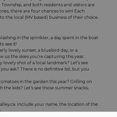
Township, and both residents and visitors are
ries, there are four chances to win! Each
to the local (MV based) business of their choice.
ashing in the sprinkler, a day spent in the boat
o see it!
ly lovely sunset, a bluebird day, or a
w us the skies you’re capturing this year.
lovely shot of a local landmark? Let’s see
ou ask? There is no definitive list, but you
toes in the garden this year? Grilling on
h the kids? Let’s see those summer snacks,
ley.ca. Include your name, the location of the
.