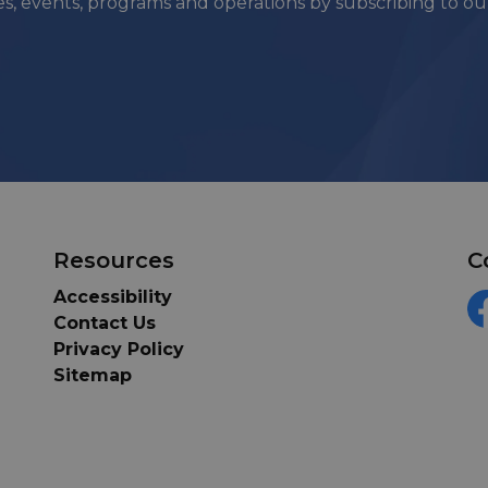
ies, events, programs and operations by subscribing to o
Resources
C
Accessibility
Contact Us
F
Privacy Policy
Sitemap