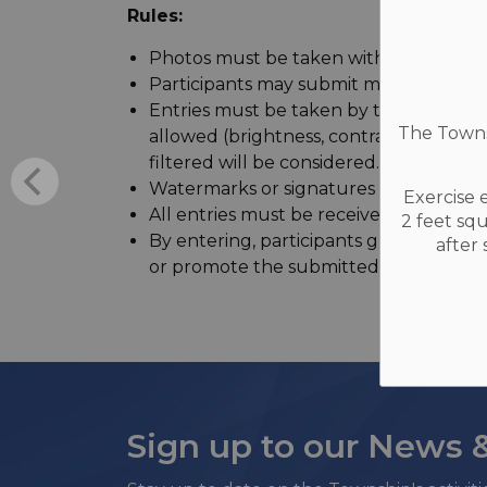
Rules:
Photos must be taken withing the Town
Participants may submit multiple entrie
Entries must be taken by the participan
The Townsh
allowed (brightness, contrast, croppin
filtered will be considered.
Watermarks or signatures must be rem
Exercise 
All entries must be received by Septem
2 feet sq
By entering, participants grant the Tow
after
or promote the submitted images on soci
Sign up to our News 