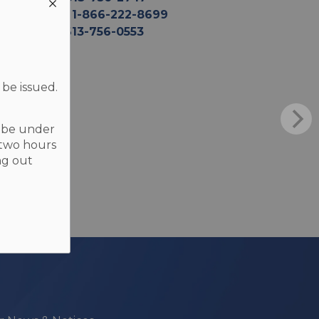
TF
1-866-222-8699
F
613-756-0553
 be issued.
t be under
 two hours
ng out