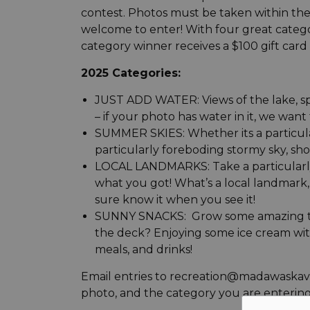
contest. Photos must be taken within the 
welcome to enter! With four great catego
category winner receives a $100 gift card 
2025 Categories:
JUST ADD WATER: Views of the lake, spl
– if your photo has water in it, we want t
SUMMER SKIES: Whether its a particular
particularly foreboding stormy sky, sho
LOCAL LANDMARKS: Take a particularly 
what you got! What’s a local landmark, y
sure know it when you see it!
SUNNY SNACKS: Grow some amazing toma
the deck? Enjoying some ice cream wit
meals, and drinks!
Email entries to recreation@madawaskaval
photo, and the category you are entering