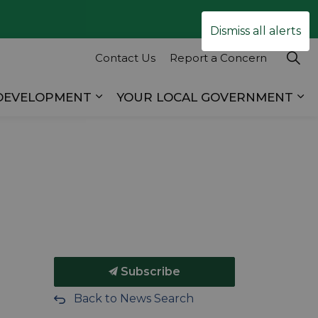
Clo
Dismiss all alerts
ale
Contact Us
Report a Concern
 DEVELOPMENT
YOUR LOCAL GOVERNMENT
es RECREATION & TOURISM
Expand sub pages BUSINESS & D
Ex
Subscribe
Back to News Search