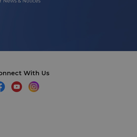
ur News & Notices
onnect With Us
acebook
YouTube
Instagram