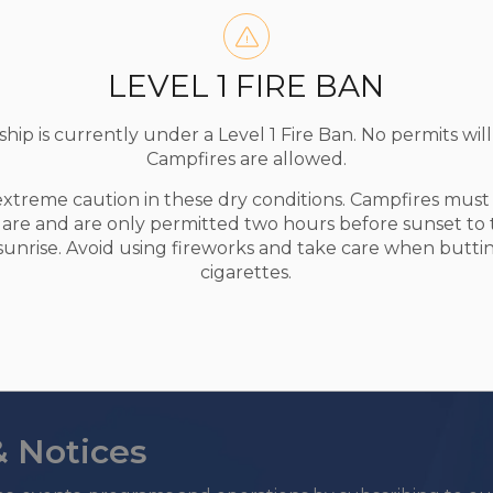
ship of Madawaska Valley to be eligible.
LEVEL 1 FIRE BAN
s in multiple categories.
t submitting the photo. Minor editing is
ip is currently under a Level 1 Fire Ban. No permits will
g), but no AI-generated images or photos will
Campfires are allowed.
oved or minimal.
extreme caution in these dry conditions. Campfires mus
ber 1 2025.
uare and are only permitted two hours before sunset to
nship of Madawaska Valley to display, publish,
 sunrise. Avoid using fireworks and take care when butti
al media or print publications, with credit.
cigarettes.
& Notices