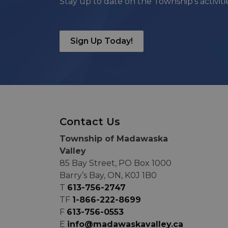
Stay up to date on the Township's activit
Sign Up Today!
Contact Us
Township of Madawaska
Valley
85 Bay Street, PO Box 1000
Barry’s Bay, ON, K0J 1B0
T
613-756-2747
TF
1-866-222-8699
F
613-756-0553
E
info@madawaskavalley.ca