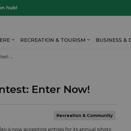
on hub!
Valley
HERE
RECREATION & TOURISM
BUSINESS &
Expand sub pages LIVING HERE
Expand sub pag
er Now!
test: Enter Now!
Recreation & Community
ey is now accepting entries for its annual photo