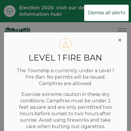
Election 2026: visit our dedicated
Clo
Dismiss all alerts
information hub!
ale
Township of Madawaska Valley
Home
News
Posts
Construction Notice: Hopefield Road
LEVEL 1 FIRE BAN
Construction
The Township is currently under a Level 1
Notice: Hopefield
Fire Ban. No permits will be issued.
Campfires are allowed.
Road
Exercise extreme caution in these dry
conditions. Campfires must be under 2
feet square and are only permitted two
-
Jul 15, 2025
hours before sunset to two hours after
sunrise. Avoid using fireworks and take
Roads & Waste
care when butting out cigarettes.