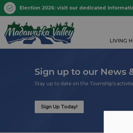
Election 2026: visit our dedicated informati
Township of Madawaska 
LIVING 
Sign up to our News 
Stay up to date on the Township's activit
Sign Up Today!