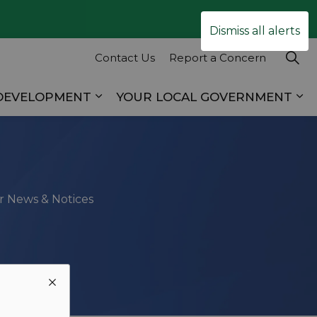
Clo
Dismiss all alerts
ale
Contact Us
Report a Concern
 DEVELOPMENT
YOUR LOCAL GOVERNMENT
es RECREATION & TOURISM
Expand sub pages BUSINESS & D
Ex
ur News & Notices