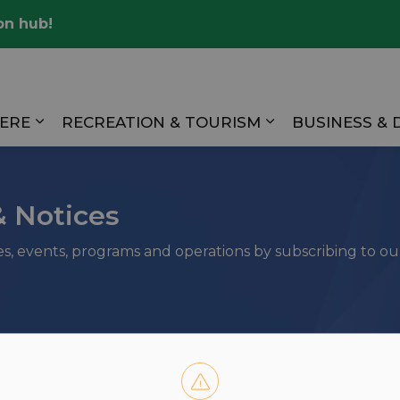
on hub!
Valley
HERE
RECREATION & TOURISM
BUSINESS &
Expand sub pages LIVING HERE
Expand sub pag
& Notices
ies, events, programs and operations by subscribing to o