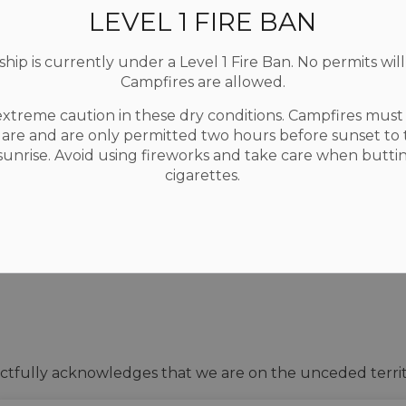
LEVEL 1 FIRE BAN
ip is currently under a Level 1 Fire Ban. No permits will
Campfires are allowed.
extreme caution in these dry conditions. Campfires mus
Resources
C
uare and are only permitted two hours before sunset to
Accessibility
 sunrise. Avoid using fireworks and take care when butti
Contact Us
F
cigarettes.
Privacy Policy
Sitemap
tfully acknowledges that we are on the unceded territ